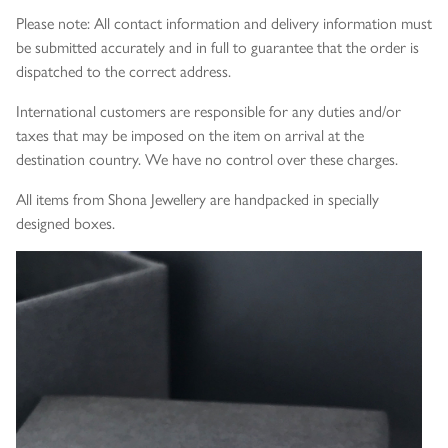
Please note: All contact information and delivery information must
be submitted accurately and in full to guarantee that the order is
dispatched to the correct address.
International customers are responsible for any duties and/or
taxes that may be imposed on the item on arrival at the
destination country. We have no control over these charges.
All items from Shona Jewellery are handpacked in specially
designed boxes.