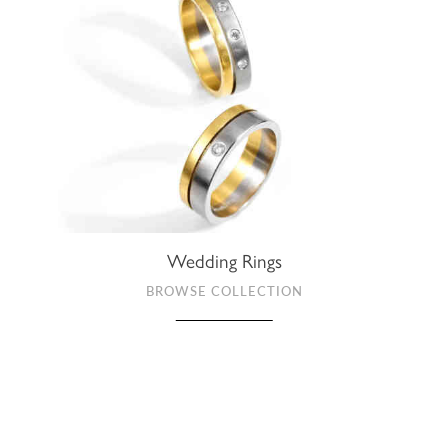
Wedding Rings
BROWSE COLLECTION