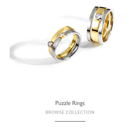
Puzzle Rings
BROWSE COLLECTION