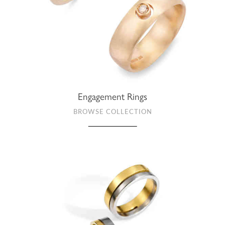
Engagement Rings
BROWSE COLLECTION