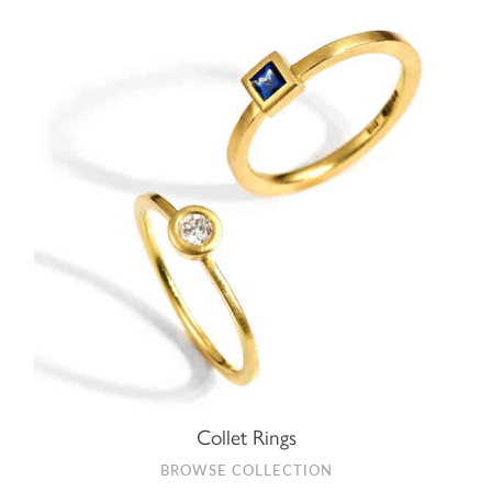
Collet Rings
BROWSE COLLECTION