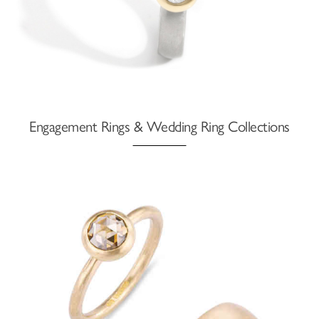
Engagement Rings & Wedding Ring Collections