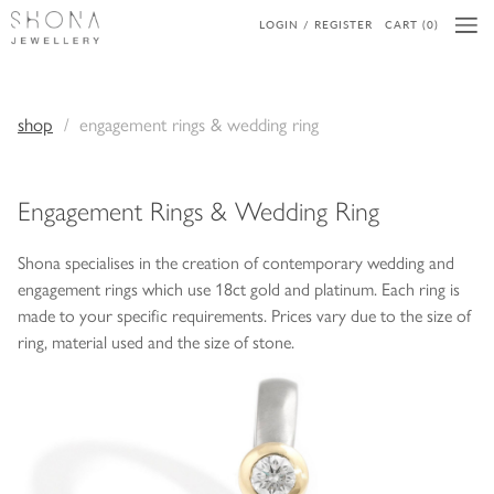
LOGIN / REGISTER
CART (0)
shop
engagement rings & wedding ring
Engagement Rings & Wedding Ring
Shona specialises in the creation of contemporary wedding and
engagement rings which use 18ct gold and platinum. Each ring is
made to your specific requirements. Prices vary due to the size of
ring, material used and the size of stone.