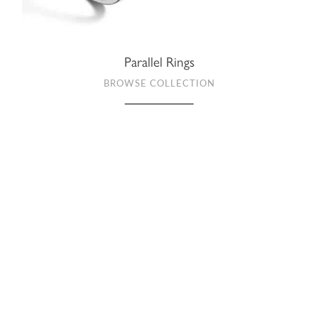
Parallel Rings
BROWSE COLLECTION