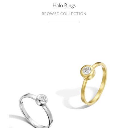
Halo Rings
BROWSE COLLECTION