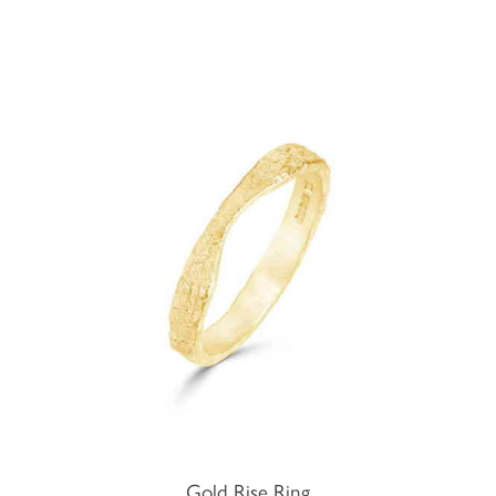
Gold Rise Ring