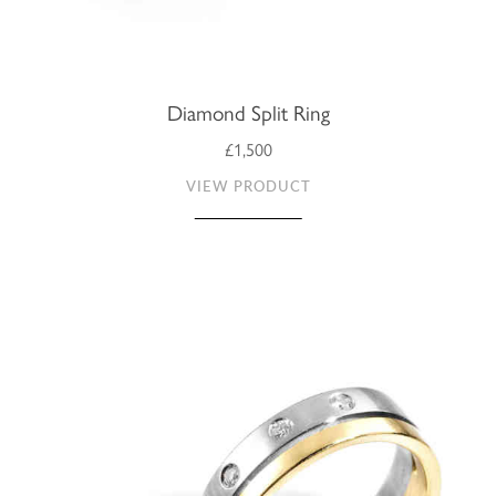
Diamond Split Ring
£1,500
VIEW PRODUCT