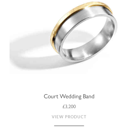
Court Wedding Band
£3,200
VIEW PRODUCT