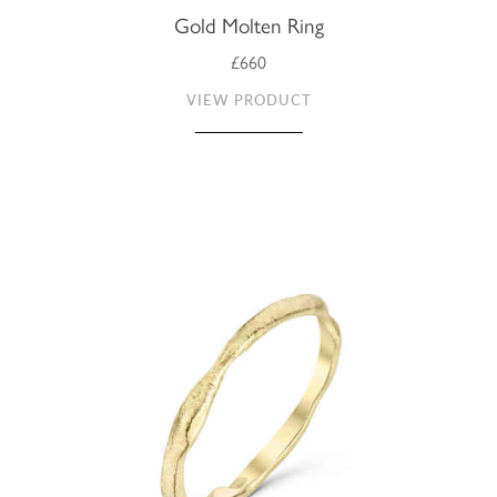
Gold Molten Ring
£660
VIEW PRODUCT