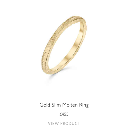
Gold Slim Molten Ring
£455
VIEW PRODUCT