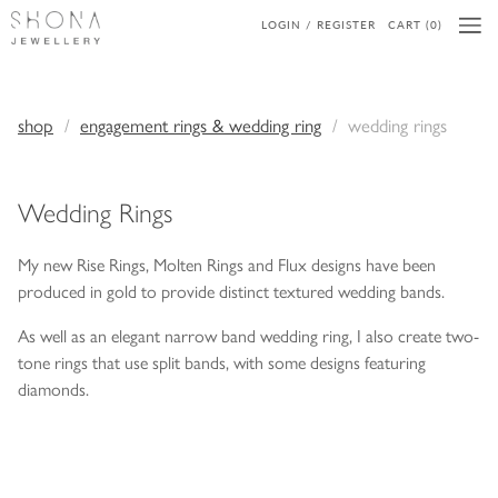
LOGIN / REGISTER
CART (0)
shop
engagement rings & wedding ring
wedding rings
Wedding Rings
My new Rise Rings, Molten Rings and Flux designs have been
produced in gold to provide distinct textured wedding bands.
As well as an elegant narrow band wedding ring, I also create two-
tone rings that use split bands, with some designs featuring
diamonds.