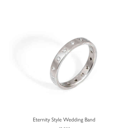
Eternity Style Wedding Band