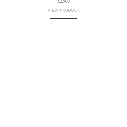
£2,900
VIEW PRODUCT