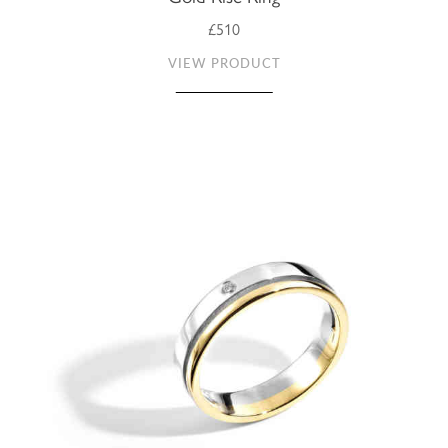
£510
VIEW PRODUCT