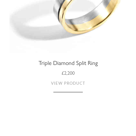
Triple Diamond Split Ring
£2,200
VIEW PRODUCT