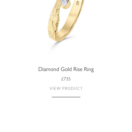
Diamond Gold Rise Ring
£735
VIEW PRODUCT