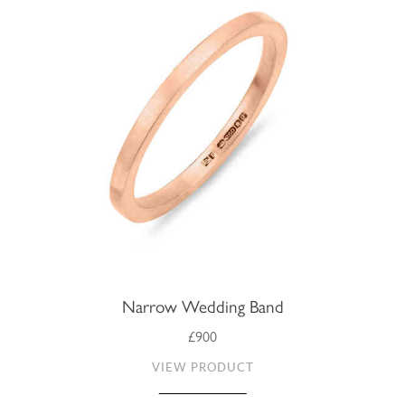
Narrow Wedding Band
£900
VIEW PRODUCT