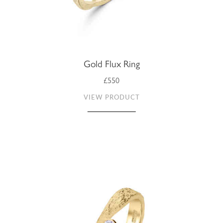
Gold Flux Ring
£550
VIEW PRODUCT