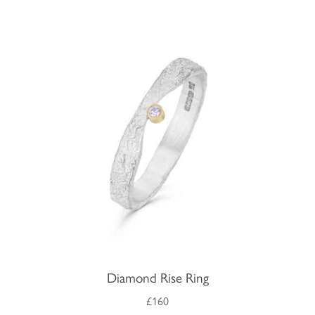
Diamond Rise Ring
£160