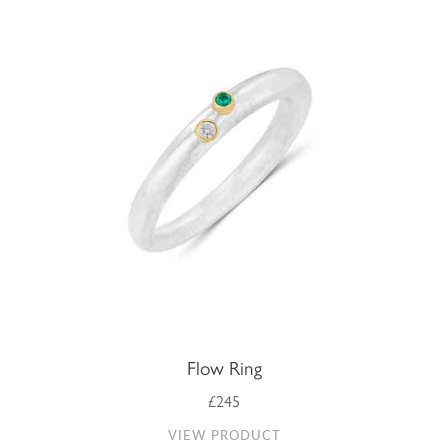
Flow Ring
£245
VIEW PRODUCT