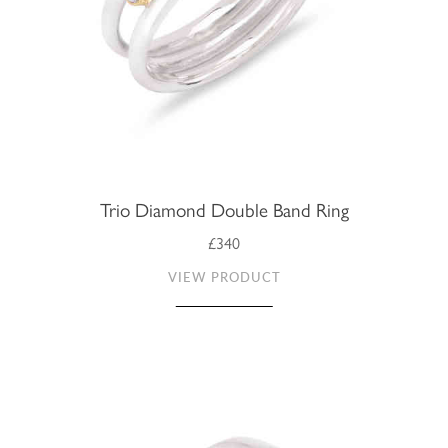
Trio Diamond Double Band Ring
£340
VIEW PRODUCT