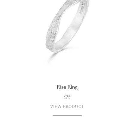
Rise Ring
£75
VIEW PRODUCT