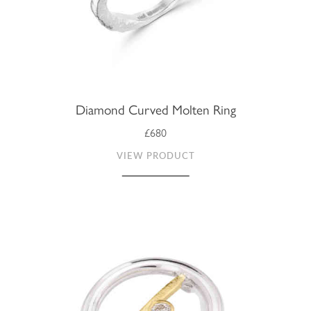
Diamond Curved Molten Ring
£680
VIEW PRODUCT