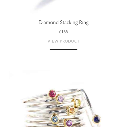
Diamond Stacking Ring
£165
VIEW PRODUCT