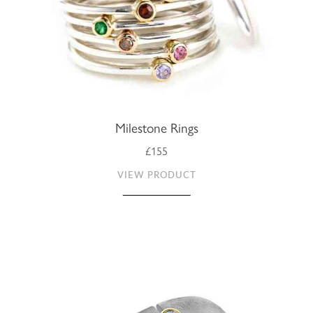
Milestone Rings
£155
VIEW PRODUCT