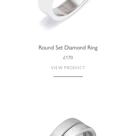
Round Set Diamond Ring
£170
VIEW PRODUCT