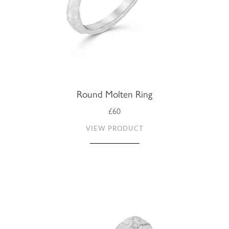
Round Molten Ring
£60
VIEW PRODUCT