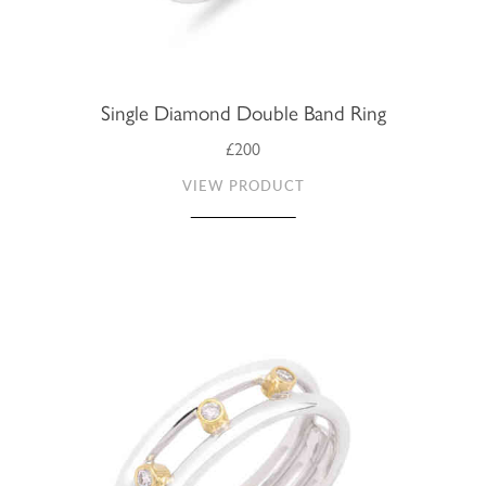
Single Diamond Double Band Ring
£200
VIEW PRODUCT