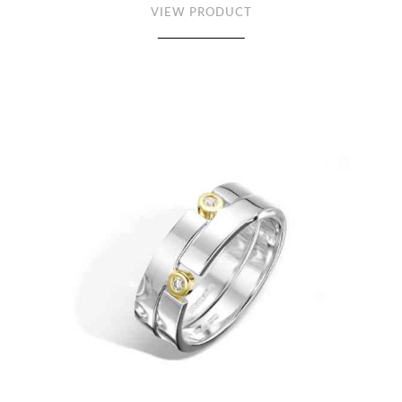
VIEW PRODUCT