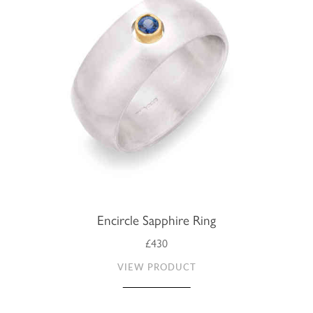
Encircle Sapphire Ring
£430
VIEW PRODUCT