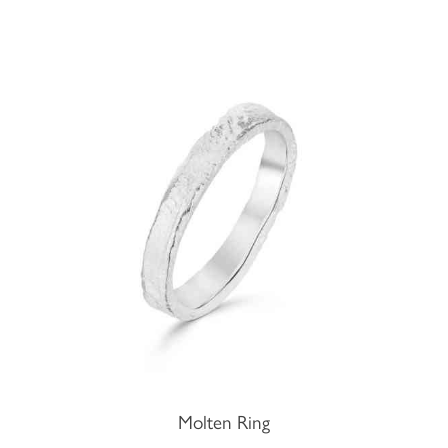
Molten Ring