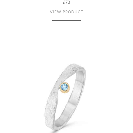
£70
VIEW PRODUCT