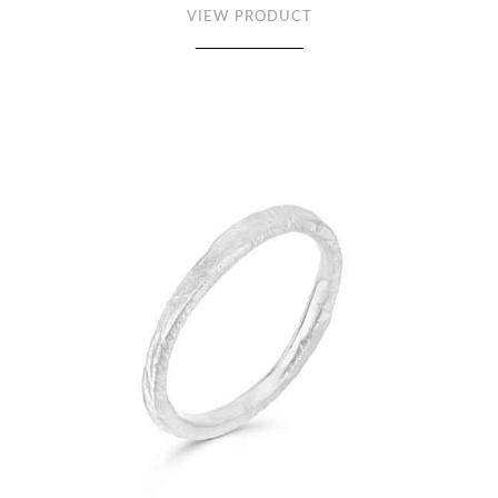
VIEW PRODUCT