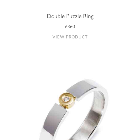
Double Puzzle Ring
£360
VIEW PRODUCT