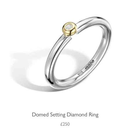
Domed Setting Diamond Ring
£250