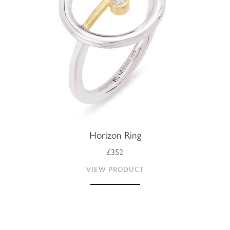
Horizon Ring
£352
VIEW PRODUCT