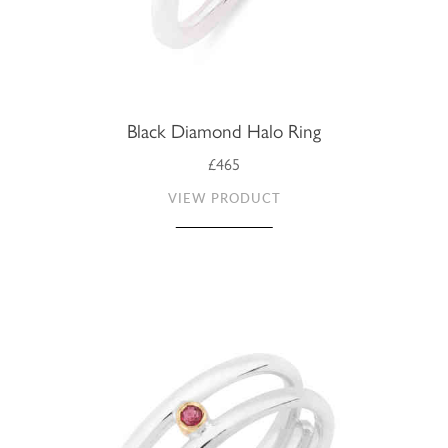
Black Diamond Halo Ring
£465
VIEW PRODUCT