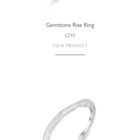
Gemstone Rise Ring
£210
VIEW PRODUCT