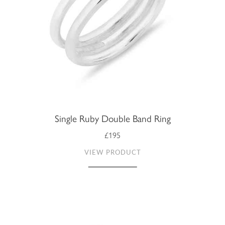
Single Ruby Double Band Ring
£195
VIEW PRODUCT