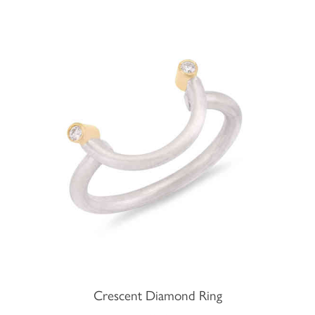
Crescent Diamond Ring