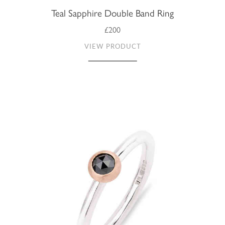
Teal Sapphire Double Band Ring
£200
VIEW PRODUCT