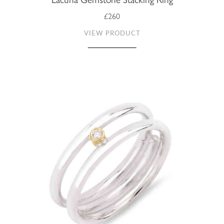
£260
VIEW PRODUCT