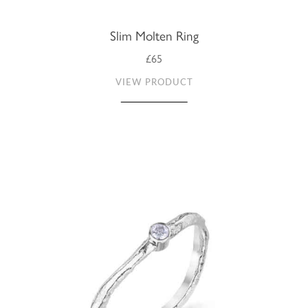
Slim Molten Ring
£65
VIEW PRODUCT