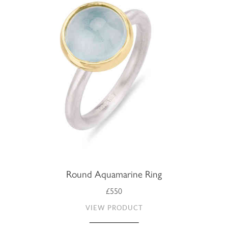
Round Aquamarine Ring
£550
VIEW PRODUCT