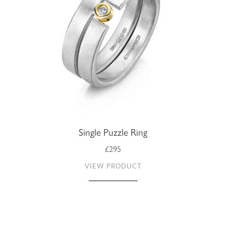
Single Puzzle Ring
£295
VIEW PRODUCT