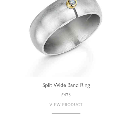
Split Wide Band Ring
£425
VIEW PRODUCT