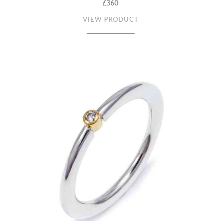
£360
VIEW PRODUCT