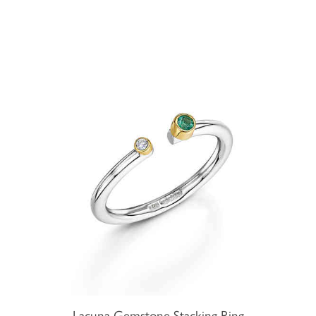
Lacuna Gemstone Stacking Ring