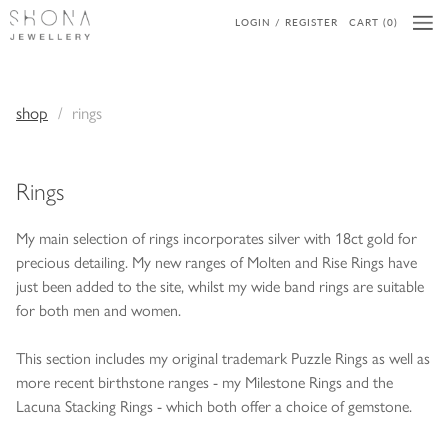
LOGIN / REGISTER
CART (0)
shop
rings
Rings
My main selection of rings incorporates silver with 18ct gold for
precious detailing. My new ranges of Molten and Rise Rings have
just been added to the site, whilst my wide band rings are suitable
for both men and women.
This section includes my original trademark Puzzle Rings as well as
more recent birthstone ranges - my Milestone Rings and the
Lacuna Stacking Rings - which both offer a choice of gemstone.