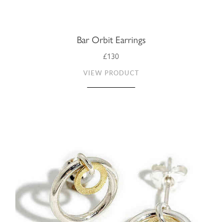
Bar Orbit Earrings
£130
VIEW PRODUCT