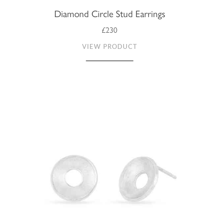
Diamond Circle Stud Earrings
£230
VIEW PRODUCT