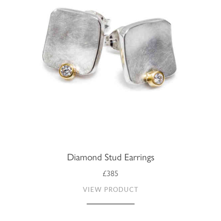
Diamond Stud Earrings
£385
VIEW PRODUCT