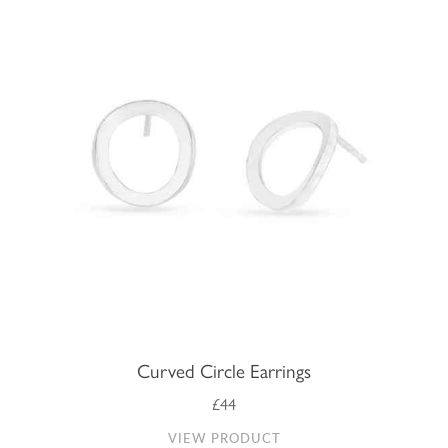
Curved Circle Earrings
£44
VIEW PRODUCT