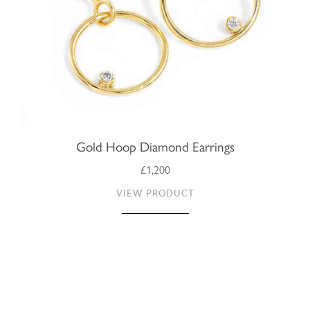
Gold Hoop Diamond Earrings
£1,200
VIEW PRODUCT