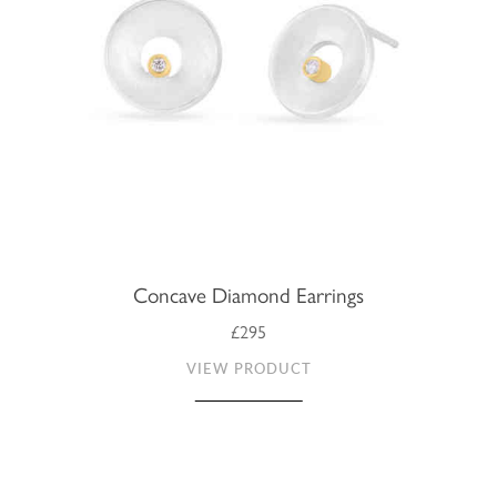
Concave Diamond Earrings
£295
VIEW PRODUCT