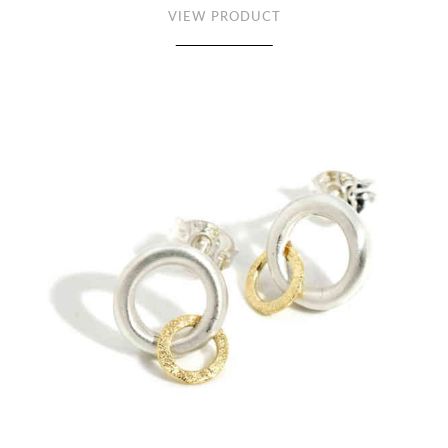
VIEW PRODUCT