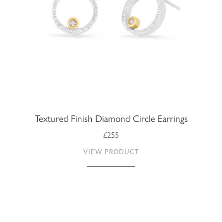
Textured Finish Diamond Circle Earrings
£255
VIEW PRODUCT