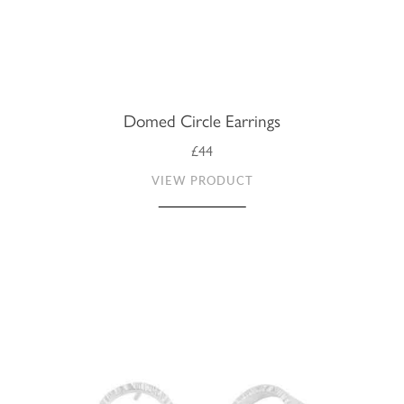
Domed Circle Earrings
£44
VIEW PRODUCT