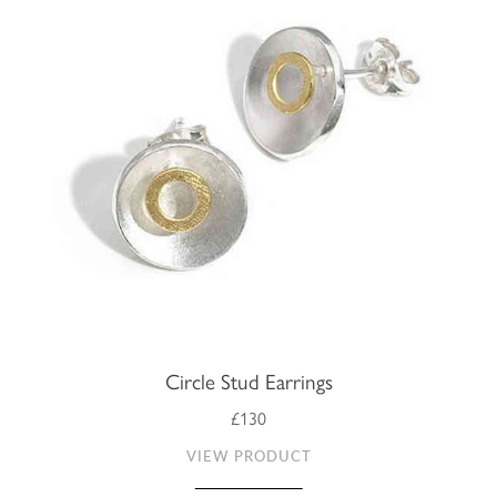
Circle Stud Earrings
£130
VIEW PRODUCT