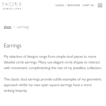
LOGIN / REGISTER
CART (0)
shop
earrings
Earrings
My selection of designs range from simple stud pieces to more
detailed circle earrings. Many use elegant circle shapes to interact
with movement, complimenting the rest of my jewellery collection.
The classic stud earrings provide subtle examples of my geometric
approach whilst my new open square earrings have a more
striking linearity.