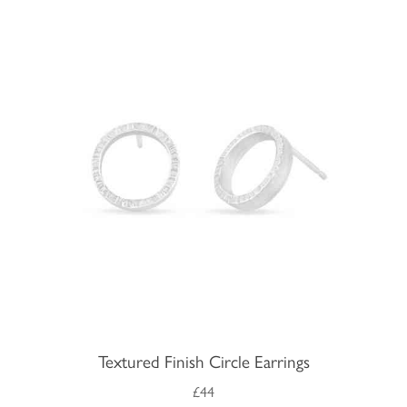
Textured Finish Circle Earrings
£44