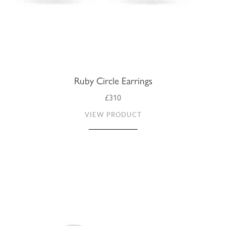
Ruby Circle Earrings
£310
VIEW PRODUCT