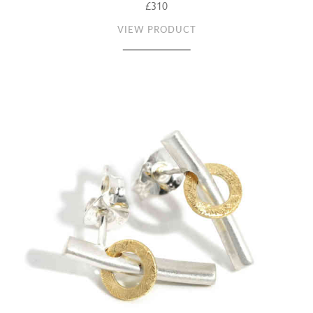
£310
VIEW PRODUCT