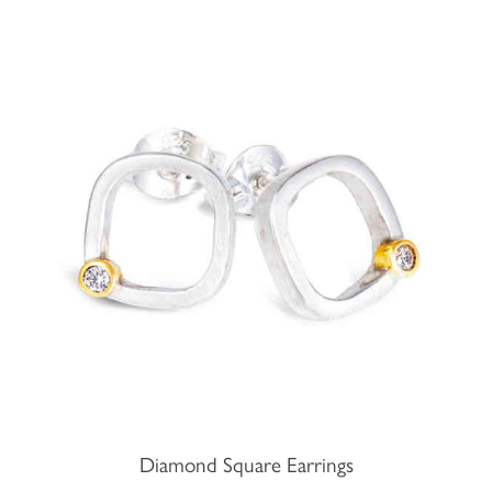
Diamond Square Earrings