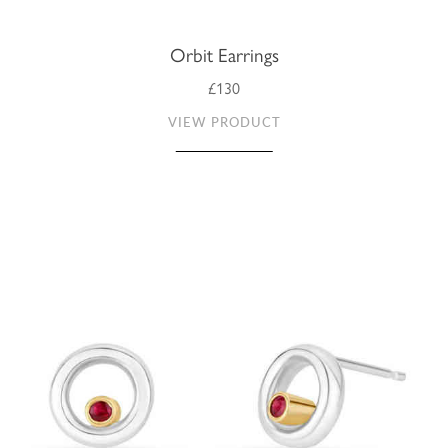
Orbit Earrings
£130
VIEW PRODUCT