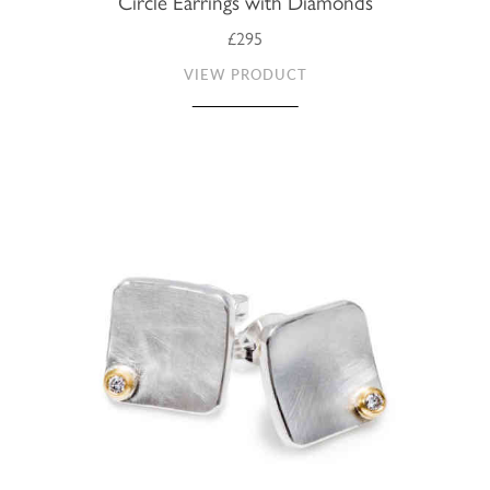
Circle Earrings with Diamonds
£295
VIEW PRODUCT