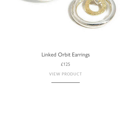
Linked Orbit Earrings
£125
VIEW PRODUCT