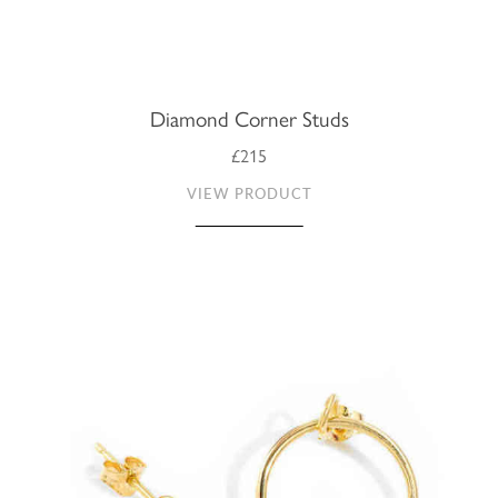
Diamond Corner Studs
£215
VIEW PRODUCT