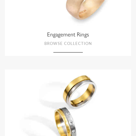
Engagement Rings
BROWSE COLLECTION