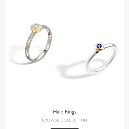
Halo Rings
BROWSE COLLECTION