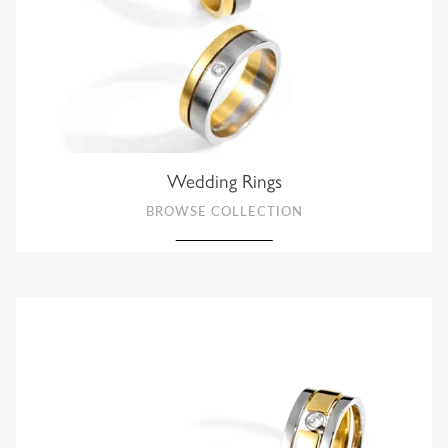
Wedding Rings
BROWSE COLLECTION