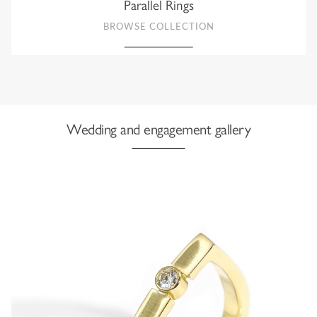
Parallel Rings
BROWSE COLLECTION
Wedding and engagement gallery