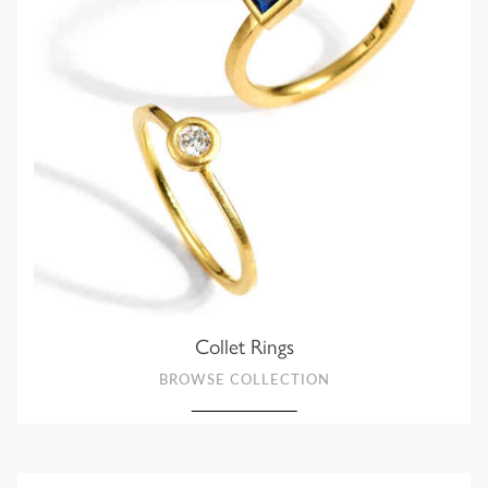
Collet Rings
BROWSE COLLECTION