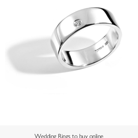
Wedding Rings to buy online