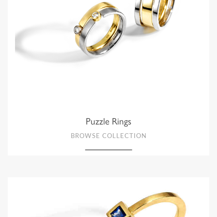
Puzzle Rings
BROWSE COLLECTION