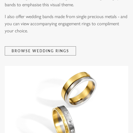
bands to emphasise this visual theme.
I also offer wedding bands made from single precious metals - and
you can view accompanying engagement rings to compliment
your choice.
BROWSE WEDDING RINGS