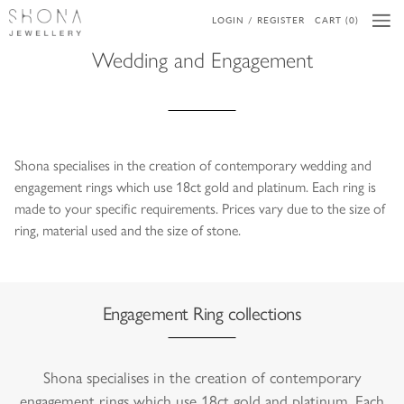
LOGIN / REGISTER
CART (0)
Wedding and Engagement
Shona specialises in the creation of contemporary wedding and
engagement rings which use 18ct gold and platinum. Each ring is
made to your specific requirements. Prices vary due to the size of
ring, material used and the size of stone.
Engagement Ring collections
Shona specialises in the creation of contemporary
engagement rings which use 18ct gold and platinum. Each