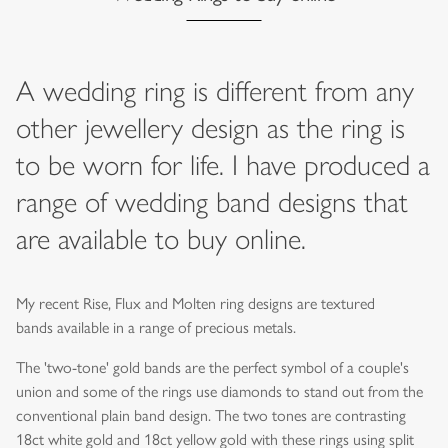
A wedding ring is different from any
other jewellery design as the ring is
to be worn for life. I have produced a
range of wedding band designs that
are available to buy online.
My recent Rise, Flux and Molten ring designs are textured
bands available in a range of precious metals.
The 'two-tone' gold bands are the perfect symbol of a couple's
union and some of the rings use diamonds to stand out from the
conventional plain band design. The two tones are contrasting
18ct white gold and 18ct yellow gold with these rings using split