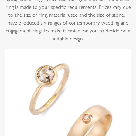
ring is made to your specific requirements. Prices vary due
to the size of ring, material used and the size of stone. I
have produced six ranges of contemporary wedding and
engagement rings to make it easier for you to decide on a
suitable design.