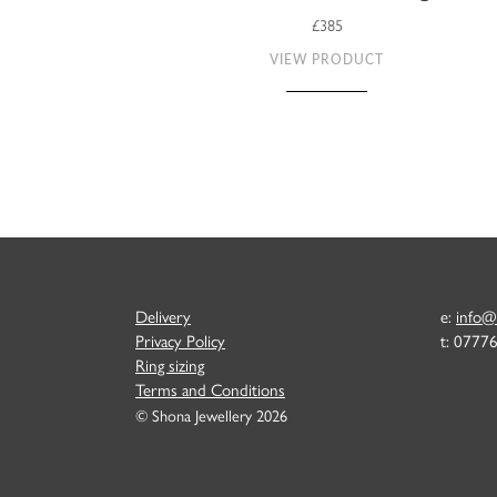
£385
VIEW PRODUCT
Delivery
e:
info@
Privacy Policy
t: 0777
Ring sizing
Terms and Conditions
© Shona Jewellery 2026