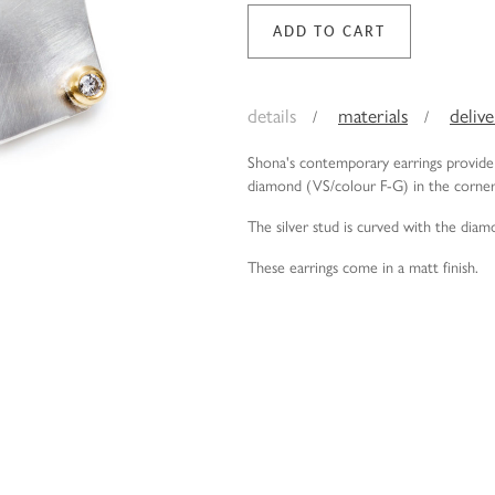
details
materials
deliv
Shona's contemporary earrings provide 
diamond (VS/colour F-G) in the corne
The silver stud is curved with the diam
These earrings come in a matt finish.