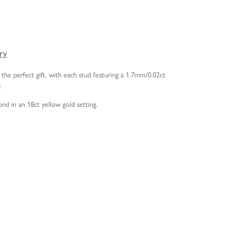
ery
the perfect gift, with each stud featuring a 1.7mm/0.02ct
r.
ond in an 18ct yellow gold setting.