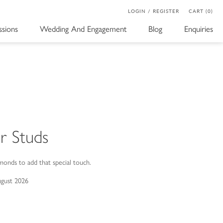
LOGIN / REGISTER
CART (0)
sions
Wedding And Engagement
Blog
Enquiries
r Studs
monds to add that special touch.
ugust 2026