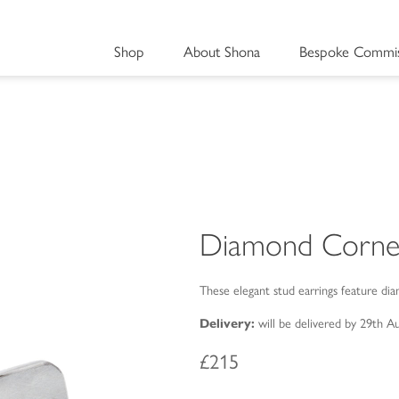
Shop
About Shona
Bespoke Commis
Diamond Corne
These elegant stud earrings feature dia
Delivery:
will be delivered by 29th A
£215