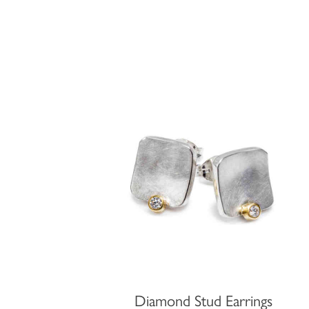
Diamond Stud Earrings