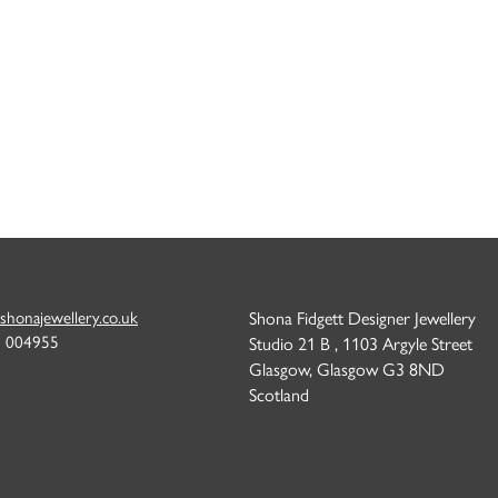
shonajewellery.co.uk
Shona Fidgett Designer Jewellery
6 004955
Studio 21 B , 1103 Argyle Street
Glasgow, Glasgow G3 8ND
Scotland