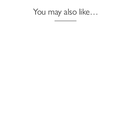
You may also like…