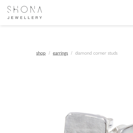
shop
earrings
diamond corner studs