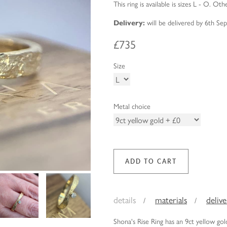
This ring is available is sizes L - O. Oth
Delivery:
will be delivered by 6th S
£735
Size
Metal choice
details
materials
deliv
Shona's Rise Ring has an 9ct yellow g