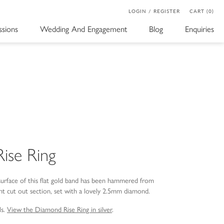
LOGIN / REGISTER
CART (0)
sions
Wedding And Engagement
Blog
Enquiries
ise Ring
surface of this flat gold band has been hammered from
nt cut out section, set with a lovely 2.5mm diamond.
ls.
View the Diamond Rise Ring in silver
.