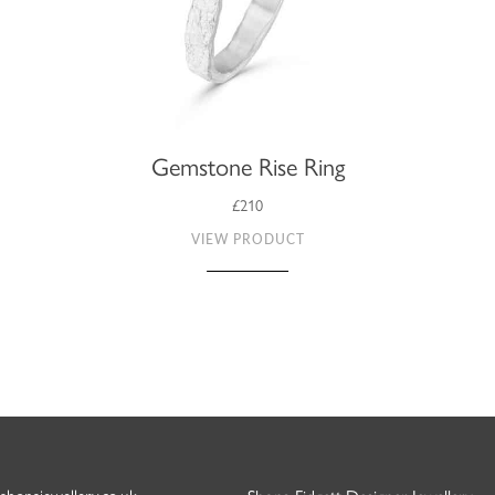
Gemstone Rise Ring
£210
VIEW PRODUCT