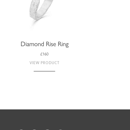
Diamond Rise Ring
£160
VIEW PRODUCT