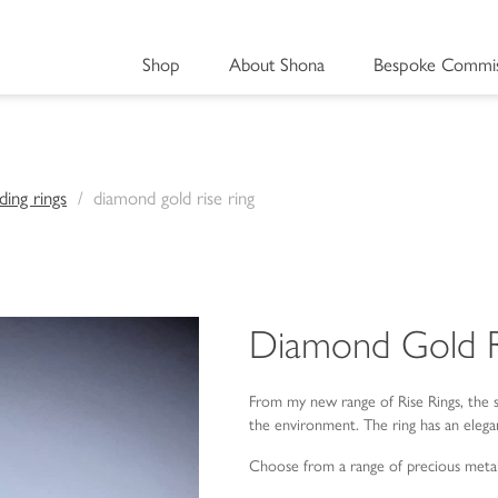
Shop
About Shona
Bespoke Commis
ing rings
diamond gold rise ring
Diamond Gold R
From my new range of Rise Rings, the 
the environment. The ring has an elega
Choose from a range of precious meta