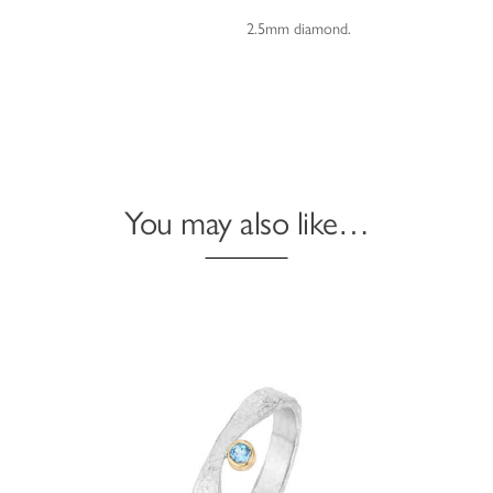
2.5mm diamond.
You may also like…