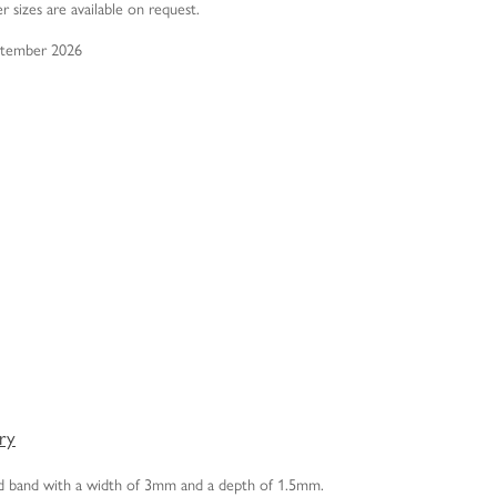
er sizes are available on request.
eptember 2026
ery
old band with a width of 3mm and a depth of 1.5mm.