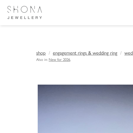
shop
engagement rings & wedding ring
wedd
Also in:
New for 2026
,