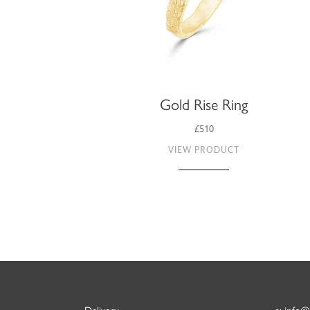
Gold Rise Ring
£510
VIEW PRODUCT