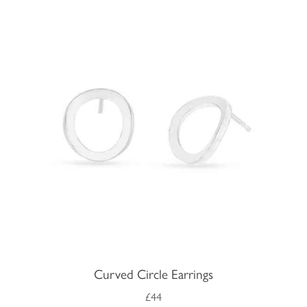
Curved Circle Earrings
£44