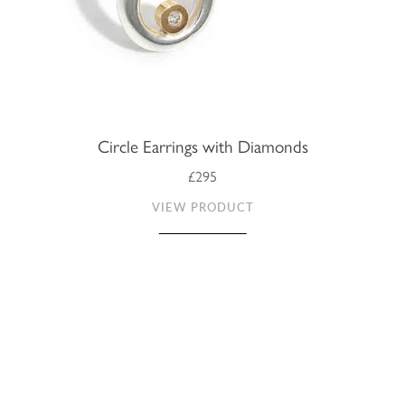
Circle Earrings with Diamonds
£295
VIEW PRODUCT