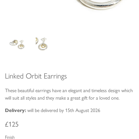
Linked Orbit Earrings
These beautiful earrings have an elegant and timeless design which
will suit all styles and they make a great gift for a loved one.
Delivery:
will be delivered by 15th August 2026
£125
Finish