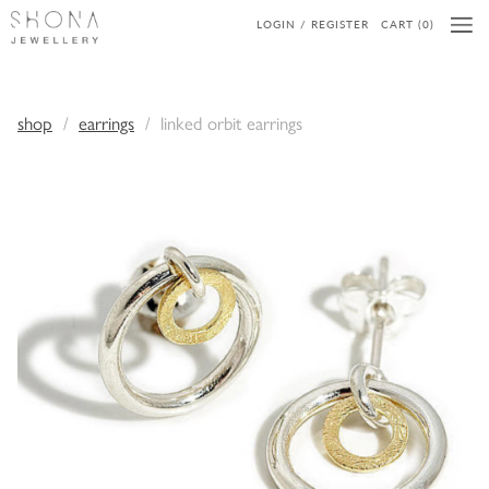
LOGIN / REGISTER
CART (0)
shop
earrings
linked orbit earrings