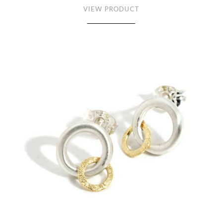
VIEW PRODUCT