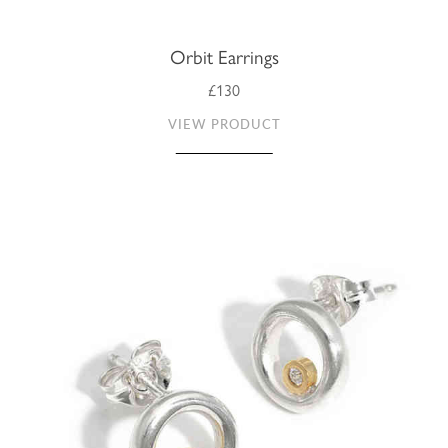
Orbit Earrings
£130
VIEW PRODUCT