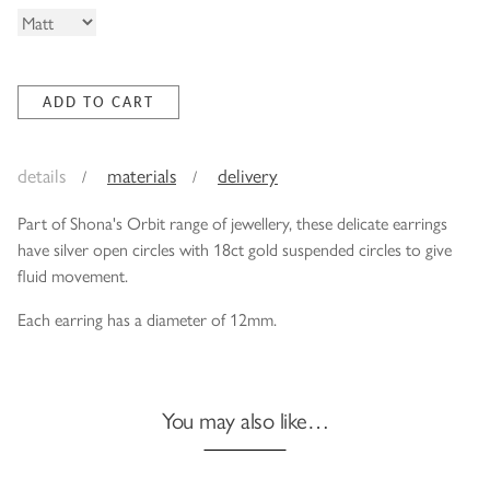
details
materials
delivery
Part of Shona's Orbit range of jewellery, these delicate earrings
have silver open circles with 18ct gold suspended circles to give
fluid movement.
Each earring has a diameter of 12mm.
You may also like…