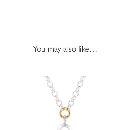
You may also like…