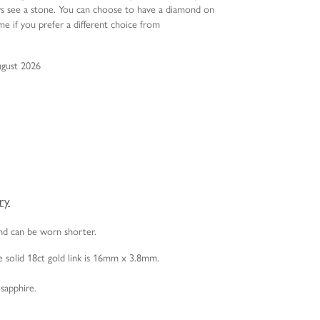
ys see a stone. You can choose to have a diamond on
e if you prefer a different choice from
ugust 2026
ery
and can be worn shorter.
 solid 18ct gold link is 16mm x 3.8mm.
sapphire.