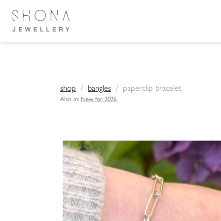
shop
bangles
paperclip bracelet
Also in:
New for 2026
,