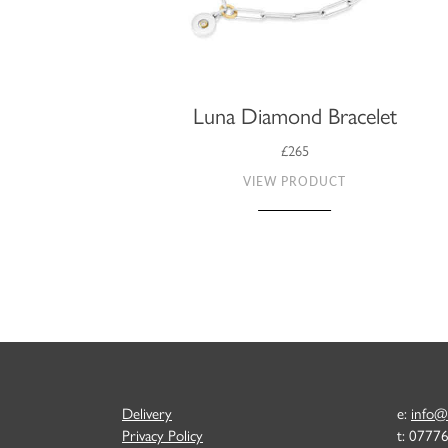
Luna Diamond Bracelet
£265
VIEW PRODUCT
Delivery
e:
info@
Privacy Policy
t: 0777