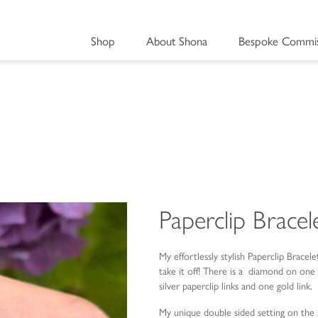
Shop
About Shona
Bespoke Commis
Paperclip Bracel
My effortlessly stylish Paperclip Bracele
take it off! There is a diamond on one 
silver paperclip links and one gold link.
My unique double sided setting on the s