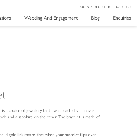
LOGIN / REGISTER
CART (0)
sions
Wedding And Engagement
Blog
Enquiries
et
t is a choice of jewellery that I wear each day - I never
side and a sapphire on the other. The bracelet is made of
olid gold link means that when your bracelet flips over,