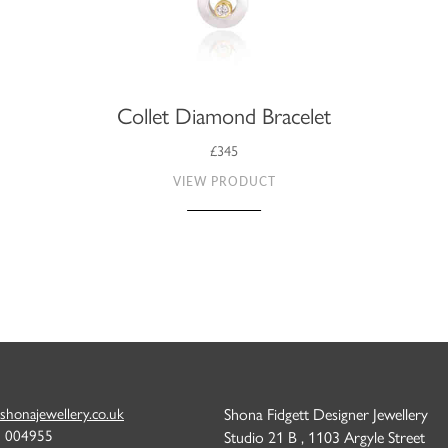
Collet Diamond Bracelet
£345
VIEW PRODUCT
shonajewellery.co.uk
Shona Fidgett Designer Jewellery
6 004955
Studio 21 B , 1103 Argyle Street