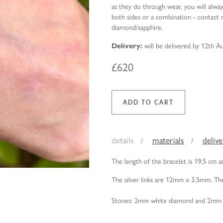
as they do through wear, you will alwa
both sides or a combination - contact m
diamond/sapphire.
Delivery:
will be delivered by 12th A
£620
details
materials
deliv
The length of the bracelet is 19.5 cm 
The silver links are 12mm x 3.5mm. The
Stones: 2mm white diamond and 2mm 