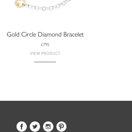
Gold Circle Diamond Bracelet
£795
VIEW PRODUCT