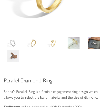
Parallel Diamond Ring
Shona's Parallell Ring is a flexible engagement ring design which
allows you to select the band material and the size of diamond.
Delivery:
will be delivered by 16th September 2026