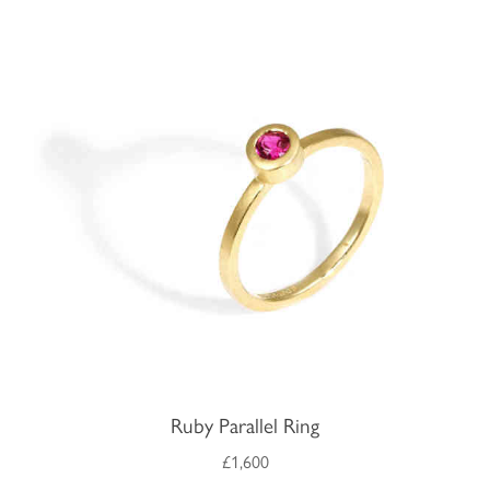
Ruby Parallel Ring
£1,600