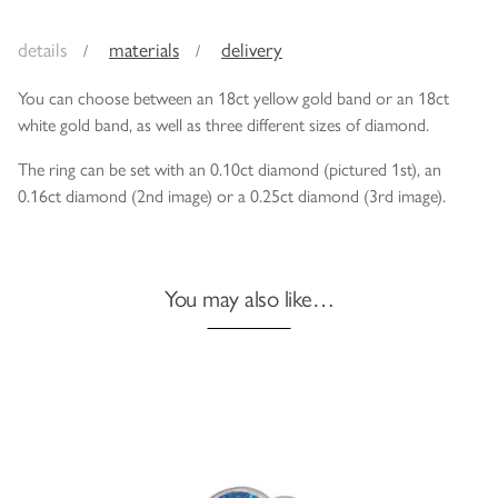
details
materials
delivery
You can choose between an 18ct yellow gold band or an 18ct
white gold band, as well as three different sizes of diamond.
The ring can be set with an 0.10ct diamond (pictured 1st), an
0.16ct diamond (2nd image) or a 0.25ct diamond (3rd image).
You may also like…