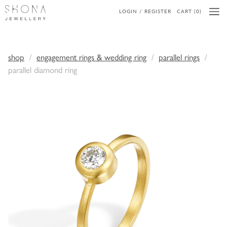
LOGIN / REGISTER
CART (0)
shop
engagement rings & wedding ring
parallel rings
parallel diamond ring