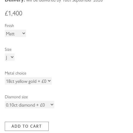
£1,400
Finish
Size
Metal choice
Diamond size