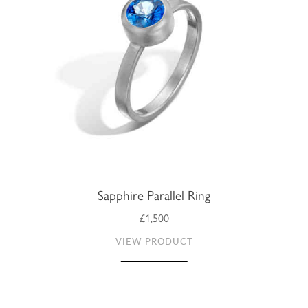
Sapphire Parallel Ring
£1,500
VIEW PRODUCT