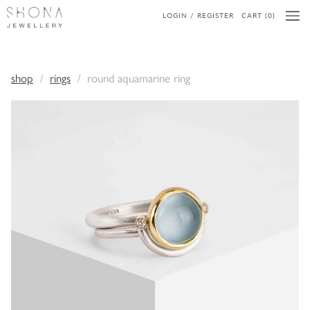
LOGIN / REGISTER
CART (0)
shop
rings
round aquamarine ring