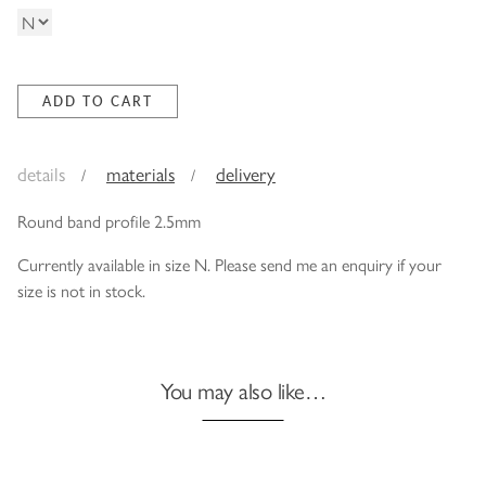
details
materials
delivery
Round band profile 2.5mm
Currently available in size N. Please send me an enquiry if your
size is not in stock.
You may also like…