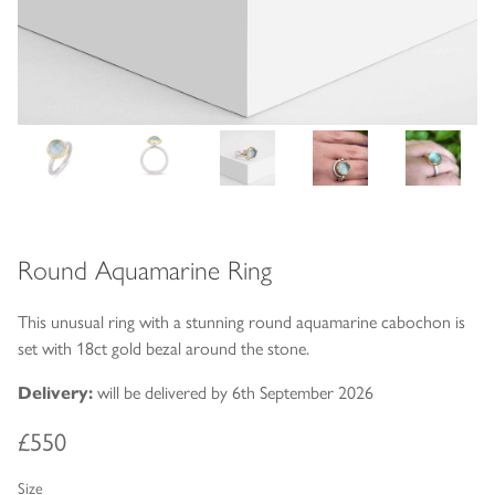
Round Aquamarine Ring
This unusual ring with a stunning round aquamarine cabochon is
set with 18ct gold bezal around the stone.
Delivery:
will be delivered by 6th September 2026
£550
Size