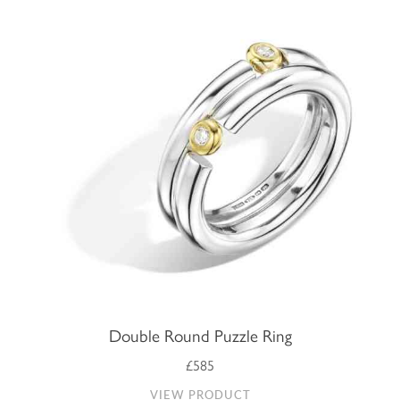
Double Round Puzzle Ring
£585
VIEW PRODUCT