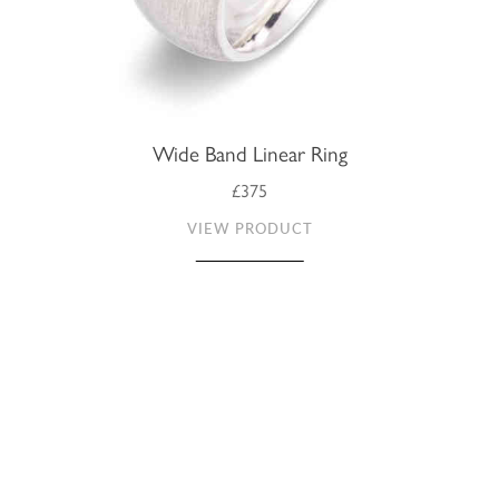
Wide Band Linear Ring
£375
VIEW PRODUCT