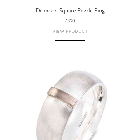
Diamond Square Puzzle Ring
£320
VIEW PRODUCT